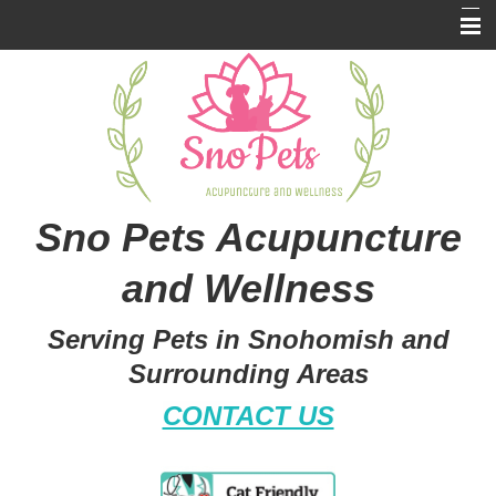
Home
About Us
Services
Resources
Sno Pets Acupuncture
Pet Library
and Wellness
Pricing
Serving Pets in Snohomish and
Contact Us
Surrounding Areas
CONTACT US