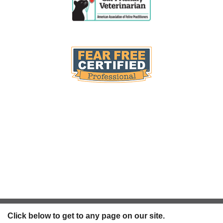
Click below to get to any page on our site.