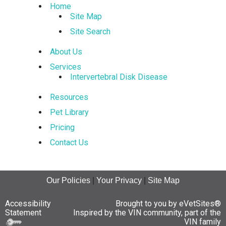
Home
Site Map
Site Search
About Us
Services
Intervertebral Disk Disease
Resources
Pet Library
Pricing
Contact Us
Our Policies
|
Your Privacy
|
Site Map
Accessibility
Brought to you by
eVetSites®
Statement
Inspired by the VIN community, part of the
VIN family